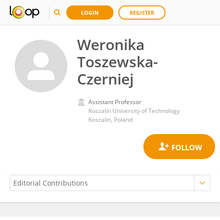
LOGIN
REGISTER
Weronika
Toszewska-
Czerniej
Assistant Professor
Koszalin University of Technology
Koszalin, Poland