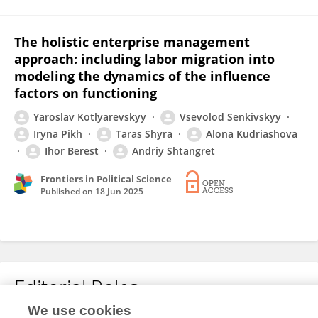
The holistic enterprise management
approach: including labor migration into
modeling the dynamics of the influence
factors on functioning
Yaroslav Kotlyarevskyy
Vsevolod Senkivskyy
Iryna Pikh
Taras Shyra
Alona Kudriashova
Ihor Berest
Andriy Shtangret
Frontiers in Political Science
Published on
18 Jun 2025
Editorial Roles
We use cookies