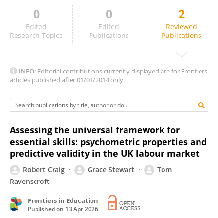
0
0
2
Weronika Toszewska-Czerniej
Edited
Edited
Reviewed
Research Topics
Publications
Publications
INFO:
Editorial contributions currently displayed are for Frontiers
articles published after 01/01/2014 only.
Assessing the universal framework for
essential skills: psychometric properties and
predictive validity in the UK labour market
Robert Craig
Grace Stewart
Tom
Ravenscroft
Frontiers in Education
Published on
13 Apr 2026