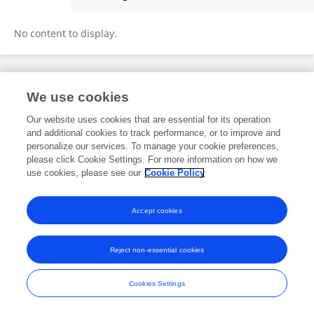
Chuanqi Wan
No content to display.
Frontiers In and Loop are registered trade marks of Frontiers Media SA.
We use cookies
© Copyright 2007-2026 Frontiers Media SA. All rights reserved -
Terms
and Conditions
Our website uses cookies that are essential for its operation
and additional cookies to track performance, or to improve and
personalize our services. To manage your cookie preferences,
please click Cookie Settings. For more information on how we
use cookies, please see our
Cookie Policy
Accept cookies
Reject non-essential cookies
Cookies Settings