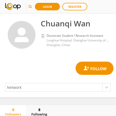
LOGIN
REGISTER
Chuanqi Wan
Doctorate Student / Research Assistant
Longhua Hospital, Shanghai University of Traditional Chinese Medicine
Shanghai, China
0
8
Followers
Following