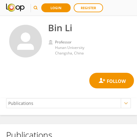
LOGIN
REGISTER
Bin Li
Professor
Hunan University
Changsha, China
Publications