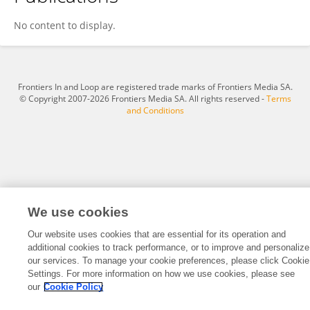
Bin Li
No content to display.
Frontiers In and Loop are registered trade marks of Frontiers Media SA.
© Copyright 2007-2026 Frontiers Media SA. All rights reserved -
Terms
and Conditions
We use cookies
Our website uses cookies that are essential for its operation and
additional cookies to track performance, or to improve and personalize
our services. To manage your cookie preferences, please click Cookie
Settings. For more information on how we use cookies, please see
our
Cookie Policy