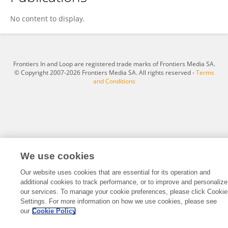
Andras Toth
No content to display.
Frontiers In and Loop are registered trade marks of Frontiers Media SA.
© Copyright 2007-2026 Frontiers Media SA. All rights reserved -
Terms
and Conditions
We use cookies
Our website uses cookies that are essential for its operation and
additional cookies to track performance, or to improve and personalize
our services. To manage your cookie preferences, please click Cookie
Settings. For more information on how we use cookies, please see
our
Cookie Policy