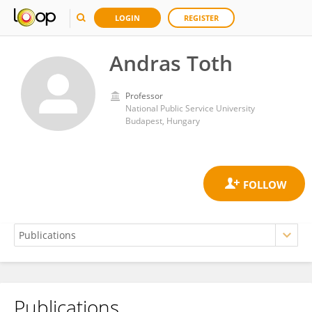
LOGIN
REGISTER
Andras Toth
Professor
National Public Service University
Budapest, Hungary
Publications