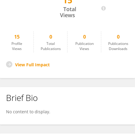
15
Osman Ali
Total
Views
15
0
0
0
Profile
Total
Publication
Publications
Views
Publications
Views
Downloads
View Full Impact
Brief Bio
No content to display.