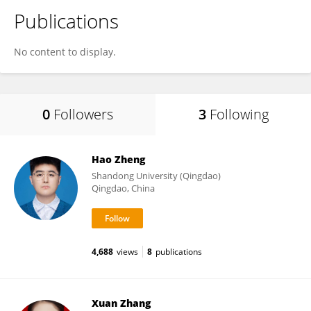
Publications
No content to display.
0
Followers
3
Following
Hao Zheng
Shandong University (Qingdao)
Qingdao, China
4,688
views
8
publications
Xuan Zhang