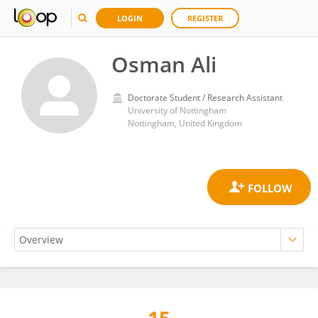
LOGIN
REGISTER
Osman Ali
Doctorate Student / Research Assistant
University of Nottingham
Nottingham, United Kingdom