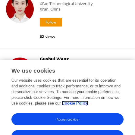
Xi'an Technological University
Xi'an, China
62
views
Guohui Wang
Xi'an Technological University
We use cookies
Xi'an, China
Our website uses cookies that are essential for its operation
and additional cookies to track performance, or to improve and
personalize our services. To manage your cookie preferences,
please click Cookie Settings. For more information on how we
7,106
views
19
publications
use cookies, please see our
Cookie Policy
View All Following
Accept cookies