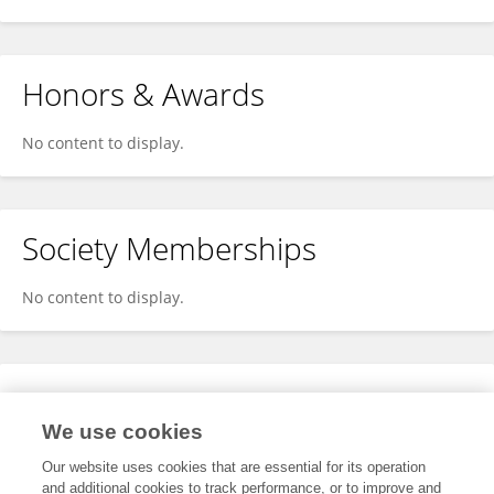
Honors & Awards
No content to display.
Society Memberships
No content to display.
Expertise
We use cookies
No content to display.
Our website uses cookies that are essential for its operation
and additional cookies to track performance, or to improve and