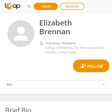
LOGIN
REGISTER
Elizabeth
Brennan
Technician / Assistant
College of Medicine, The Pennsylvania State University
Hershey, United States
Brief Bio