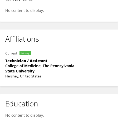
Elizabeth Brennan
No content to display.
Affiliations
Current
Primary
Technician / Assistant
College of Medicine, The Pennsylvania
State University
Hershey, United States
Education
No content to display.