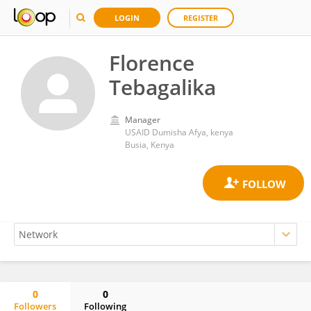
LOGIN
REGISTER
Florence
Tebagalika
Manager
USAID Dumisha Afya, kenya
Busia, Kenya
0
0
Followers
Following