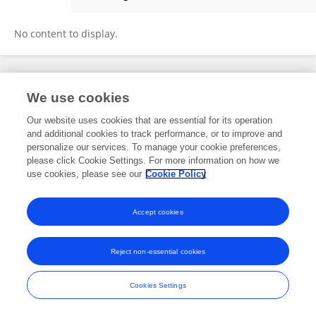
Florence Tebagalika
No content to display.
Frontiers In and Loop are registered trade marks of Frontiers Media SA.
We use cookies
© Copyright 2007-2026 Frontiers Media SA. All rights reserved -
Terms
and Conditions
Our website uses cookies that are essential for its operation
and additional cookies to track performance, or to improve and
personalize our services. To manage your cookie preferences,
please click Cookie Settings. For more information on how we
use cookies, please see our
Cookie Policy
Accept cookies
Reject non-essential cookies
Cookies Settings