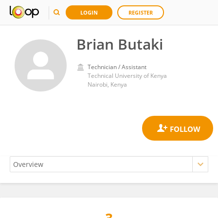
LOGIN
REGISTER
Brian Butaki
Technician / Assistant
Technical University of Kenya
Nairobi, Kenya