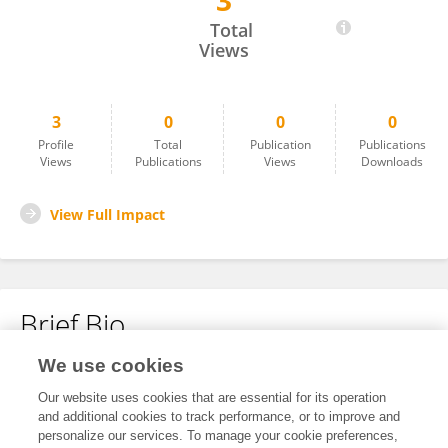
3
Brian Butaki
Total
Views
3
0
0
0
Profile
Total
Publication
Publications
Views
Publications
Views
Downloads
View Full Impact
Brief Bio
We use cookies
No content to display.
Our website uses cookies that are essential for its operation
and additional cookies to track performance, or to improve and
personalize our services. To manage your cookie preferences,