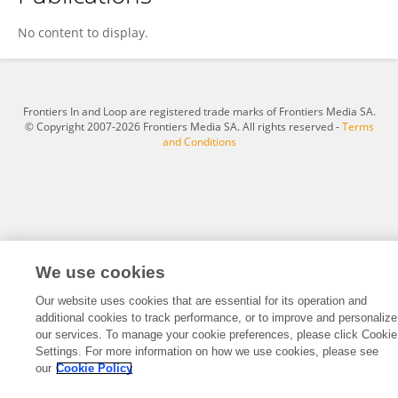
Xin Guo
No content to display.
Frontiers In and Loop are registered trade marks of Frontiers Media SA.
© Copyright 2007-2026 Frontiers Media SA. All rights reserved -
Terms
and Conditions
We use cookies
Our website uses cookies that are essential for its operation and
additional cookies to track performance, or to improve and personalize
our services. To manage your cookie preferences, please click Cookie
Settings. For more information on how we use cookies, please see
our
Cookie Policy