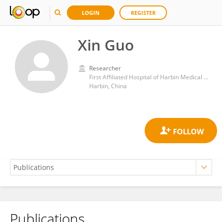
LOGIN
REGISTER
Xin Guo
Researcher
First Affiliated Hospital of Harbin Medical University
Harbin, China
Publications