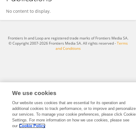
Peng Liang
No content to display.
Frontiers In and Loop are registered trade marks of Frontiers Media SA.
© Copyright 2007-2026 Frontiers Media SA. All rights reserved -
Terms
and Conditions
We use cookies
Our website uses cookies that are essential for its operation and
additional cookies to track performance, or to improve and personalize
our services. To manage your cookie preferences, please click Cookie
Settings. For more information on how we use cookies, please see
our
Cookie Policy