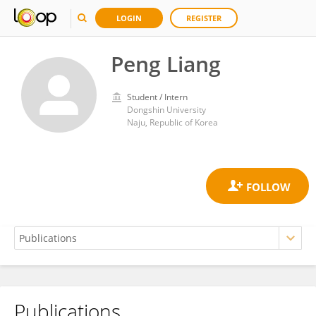
LOGIN
REGISTER
Peng Liang
Student / Intern
Dongshin University
Naju, Republic of Korea
Publications