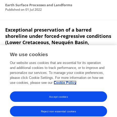
Earth Surface Processes and Landforms
Published on
01 Jul 2022
Exceptional preservation of a barred
shoreline under forced‐regressive conditions
(Lower Cretaceous, Neuquén Basin,
Argentina)
We use cookies
Manuel Isla
Mariana S. Olivo
Jerónimo J. Zuazo
Our website uses cookies that are essential for its operation
Ernesto Schwarz
Gonzalo D. Veiga
and additional cookies to track performance, or to improve and
personalize our services. To manage your cookie preferences,
Sedimentology
please click Cookie Settings. For more information on how we
Published on
02 Sep 2021
use cookies, please see our
Cookie Policy
View All Publications
Accept cookies
Reject non-essential cookies