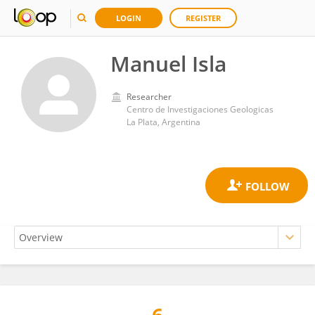
LOGIN
REGISTER
Manuel Isla
Researcher
Centro de Investigaciones Geologicas
La Plata, Argentina