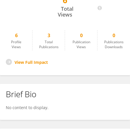
6
Manuel Isla
Total
Views
6
3
0
0
Profile
Total
Publication
Publications
Views
Publications
Views
Downloads
View Full Impact
Brief Bio
No content to display.