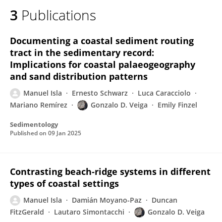
3
Publications
Documenting a coastal sediment routing
tract in the sedimentary record:
Implications for coastal palaeogeography
and sand distribution patterns
Manuel Isla
Ernesto Schwarz
Luca Caracciolo
Mariano Remírez
Gonzalo D. Veiga
Emily Finzel
Sedimentology
Published on
09 Jan 2025
Contrasting beach‐ridge systems in different
types of coastal settings
Manuel Isla
Damián Moyano-Paz
Duncan
FitzGerald
Lautaro Simontacchi
Gonzalo D. Veiga