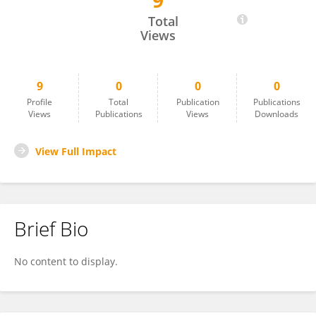
9
Alice Martini
Total
Views
9
0
0
0
Profile
Total
Publication
Publications
Views
Publications
Views
Downloads
View Full Impact
Brief Bio
No content to display.