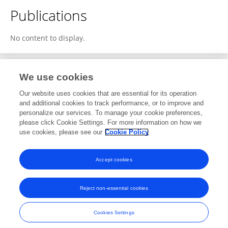
Publications
No content to display.
We use cookies
1
Editorial Contributions
Our website uses cookies that are essential for its operation
and additional cookies to track performance, or to improve and
personalize our services. To manage your cookie preferences,
1
Reviewed Publications
please click Cookie Settings. For more information on how we
use cookies, please see our
Cookie Policy
View Editorial Contributions
Accept cookies
Reject non-essential cookies
Frontiers In and Loop are registered trade marks of Frontiers Media SA.
© Copyright 2007-2026 Frontiers Media SA. All rights reserved -
Terms
Cookies Settings
and Conditions