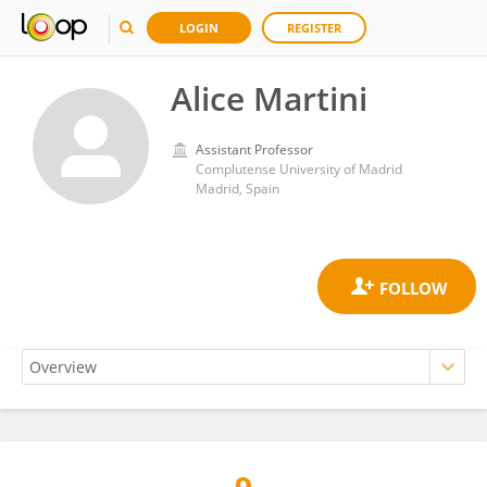
LOGIN
REGISTER
Alice Martini
Assistant Professor
Complutense University of Madrid
Madrid, Spain