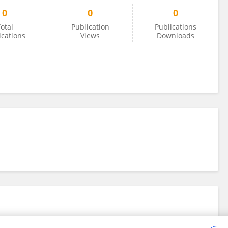
0
0
0
otal
Publication
Publications
ications
Views
Downloads