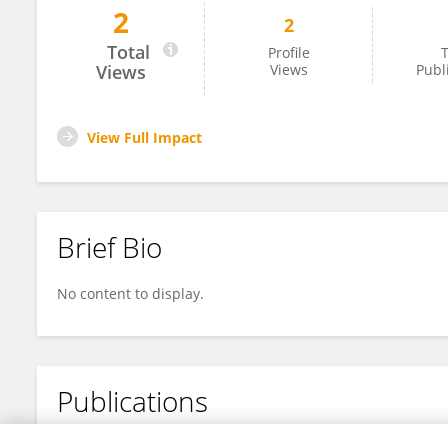
2
2
Michael Tross
Total
Profile
T
Views
Views
Publ
View Full Impact
Brief Bio
No content to display.
Publications
No content to display.