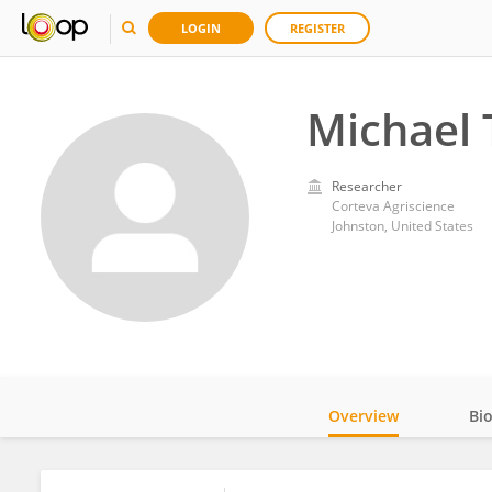
LOGIN
REGISTER
Michael 
Researcher
Corteva Agriscience
Johnston, United States
Overview
Bi
Impact