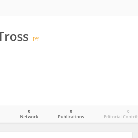
Tross
0
0
0
o
Network
Publications
Editorial Contri