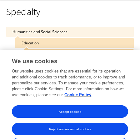
Specialty
Humanities and Social Sciences
Education
Digital Education
We use cookies
Our website uses cookies that are essential for its operation
and additional cookies to track performance, or to improve and
personalize our services. To manage your cookie preferences,
Other Online Pages
please click Cookie Settings. For more information on how we
use cookies, please see our
Cookie Policy
0000-0002-2337-5345
Accept cookies
Reject non-essential cookies
Frontiers In and Loop are registered trade marks of Frontiers Media SA.