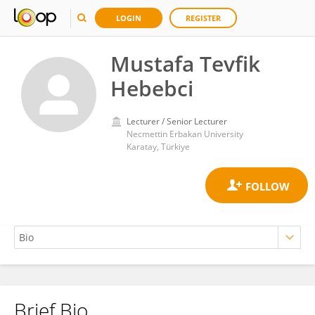
LOGIN
REGISTER
Mustafa Tevfik
Hebebci
Lecturer / Senior Lecturer
Necmettin Erbakan University
Karatay, Türkiye
Brief Bio