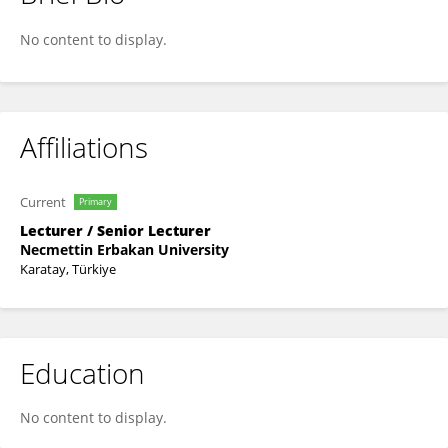
Mustafa Hebebci
No content to display.
Affiliations
Current
Primary
Lecturer / Senior Lecturer
Necmettin Erbakan University
Karatay, Türkiye
Education
No content to display.