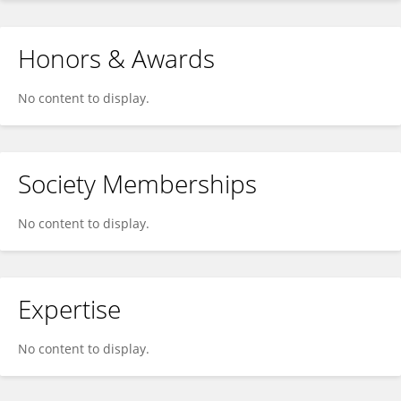
Honors & Awards
No content to display.
Society Memberships
No content to display.
Expertise
No content to display.