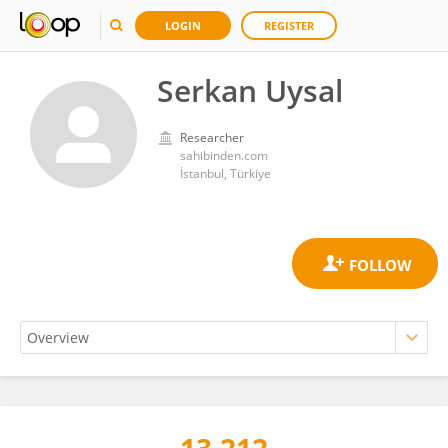
LOGIN
REGISTER
Serkan Uysal
Researcher
sahibinden.com
İstanbul, Türkiye