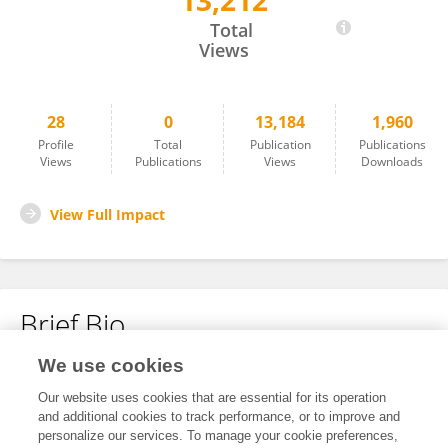
13,212
Serkan Uysal
Total
Views
28
0
13,184
1,960
Profile
Total
Publication
Publications
Views
Publications
Views
Downloads
View Full Impact
Brief Bio
We use cookies
No content to display.
Our website uses cookies that are essential for its operation
and additional cookies to track performance, or to improve and
personalize our services. To manage your cookie preferences,