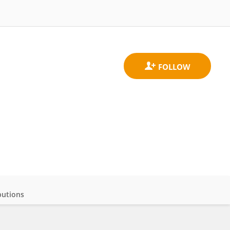
butions