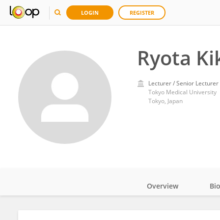
LOGIN
REGISTER
Ryota Ki
Lecturer / Senior Lecturer
Tokyo Medical University
Tokyo, Japan
Overview
Bi
Impact