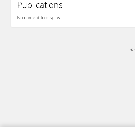
Publications
Ryota Kikuchi
No content to display.
© 