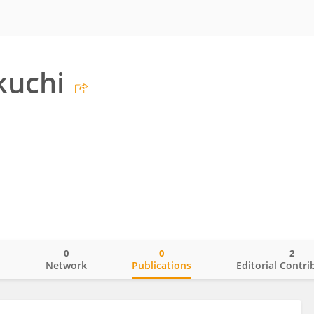
kuchi
0
0
2
o
Network
Publications
Editorial Contri