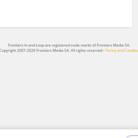
Frontiers In and Loop are registered trade marks of Frontiers Media SA.
Copyright 2007-2026 Frontiers Media SA. All rights reserved -
Terms and Conditi