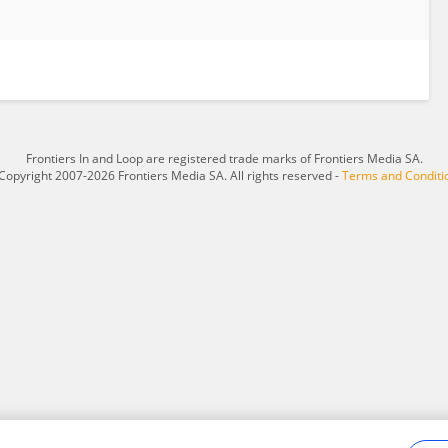
Frontiers In and Loop are registered trade marks of Frontiers Media SA.
Copyright 2007-2026 Frontiers Media SA. All rights reserved -
Terms and Conditi