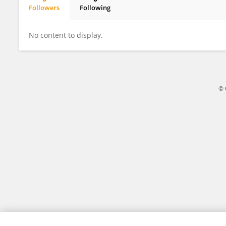
Followers
Following
Quentin PETIT
No content to display.
© 