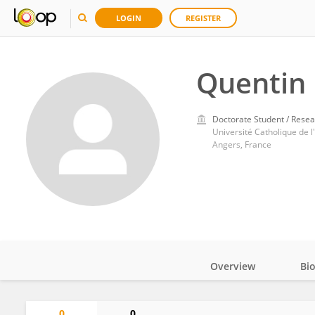
LOGIN
REGISTER
Quentin 
Doctorate Student / Resea
Université Catholique de l
Angers, France
Overview
Bi
Impact
0
0