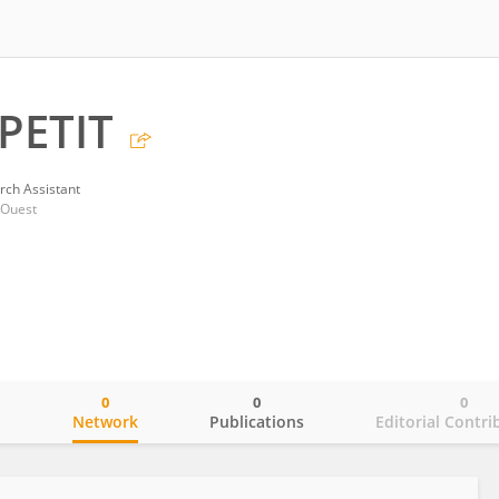
PETIT
rch Assistant
'Ouest
0
0
0
o
Network
Publications
Editorial Contri