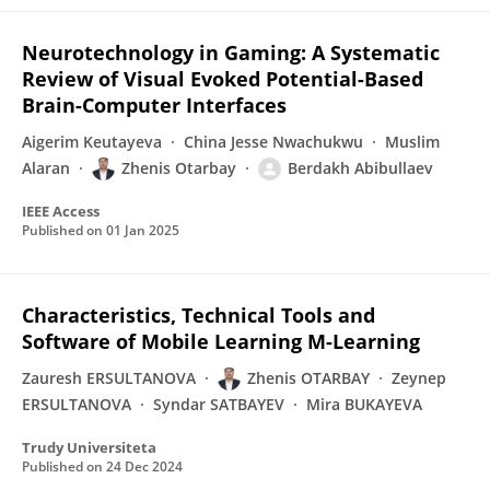
Neurotechnology in Gaming: A Systematic
Review of Visual Evoked Potential-Based
Brain-Computer Interfaces
Aigerim Keutayeva
China Jesse Nwachukwu
Muslim
Alaran
Zhenis Otarbay
Berdakh Abibullaev
IEEE Access
Published on
01 Jan 2025
Characteristics, Technical Tools and
Software of Mobile Learning M-Learning
Zauresh ERSULTANOVA
Zhenis OTARBAY
Zeynep
ERSULTANOVA
Syndar SATBAYEV
Mira BUKAYEVA
Trudy Universiteta
Published on
24 Dec 2024