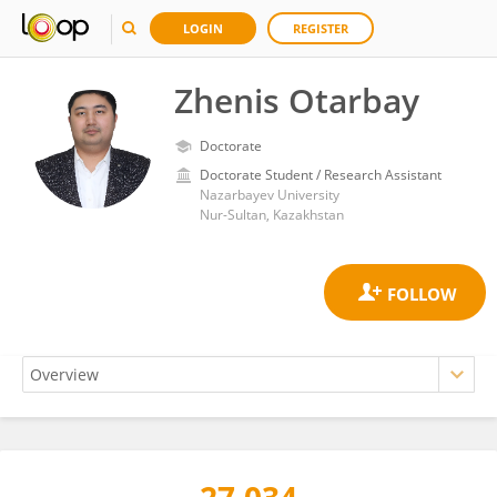
LOGIN
REGISTER
Zhenis Otarbay
Doctorate
Doctorate Student / Research Assistant
Nazarbayev University
Nur-Sultan, Kazakhstan