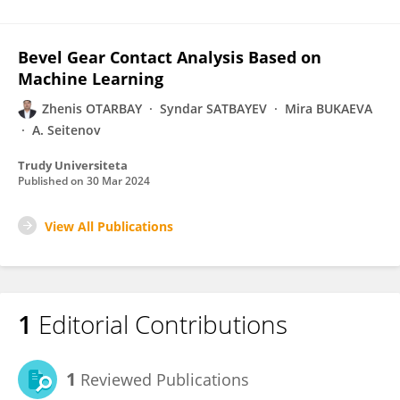
Bevel Gear Contact Analysis Based on
Machine Learning
Zhenis OTARBAY
Syndar SATBAYEV
Mira BUKAEVA
A. Seitenov
Trudy Universiteta
Published on
30 Mar 2024
View All Publications
1
Editorial Contributions
1
Reviewed Publications