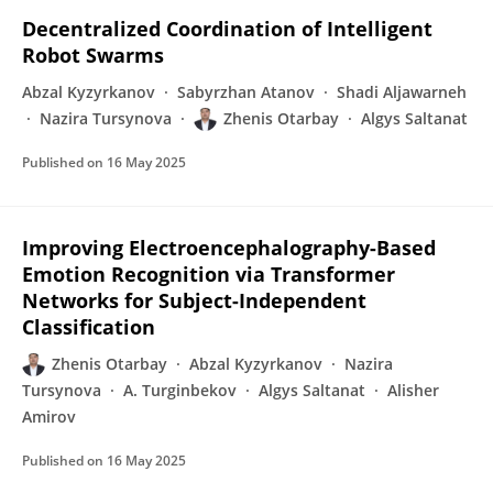
Decentralized Coordination of Intelligent
Robot Swarms
Abzal Kyzyrkanov
Sabyrzhan Atanov
Shadi Aljawarneh
Nazira Tursynova
Zhenis Otarbay
Algys Saltanat
Published on
16 May 2025
Improving Electroencephalography-Based
Emotion Recognition via Transformer
Networks for Subject-Independent
Classification
Zhenis Otarbay
Abzal Kyzyrkanov
Nazira
Tursynova
A. Turginbekov
Algys Saltanat
Alisher
Amirov
Published on
16 May 2025