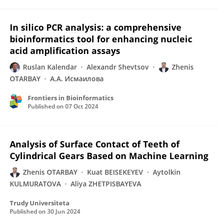
In silico PCR analysis: a comprehensive
bioinformatics tool for enhancing nucleic
acid amplification assays
Ruslan Kalendar
Alexandr Shevtsov
Zhenis
OTARBAY
А.А. Исмаилова
Frontiers in Bioinformatics
Published on
07 Oct 2024
Analysis of Surface Contact of Teeth of
Cylindrical Gears Based on Machine Learning
Zhenis OTARBAY
Kuat BEISEKEYEV
Aytolkin
KULMURATOVA
Aliya ZHETPISBAYEVA
Trudy Universiteta
Published on
30 Jun 2024