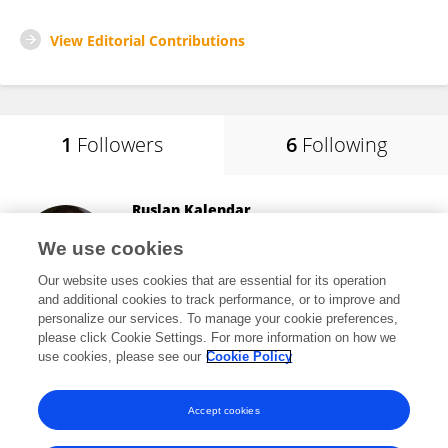
View Editorial Contributions
1
Followers
6
Following
Ruslan Kalendar
University of Helsinki
We use cookies
Helsinki, Finland
Our website uses cookies that are essential for its operation
and additional cookies to track performance, or to improve and
personalize our services. To manage your cookie preferences,
please click Cookie Settings. For more information on how we
23,819
views
143
publications
use cookies, please see our
Cookie Policy
View All Followers
Accept cookies