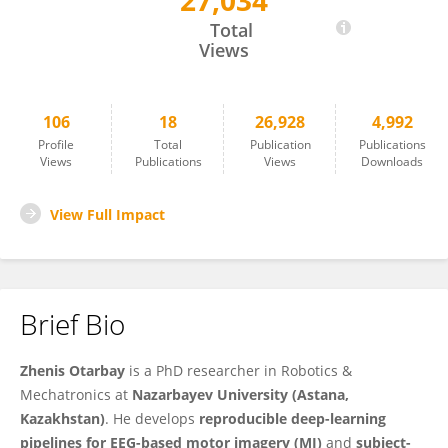
27,034
Zhenis Otarbay
Total
Views
106
18
26,928
4,992
Profile
Total
Publication
Publications
Views
Publications
Views
Downloads
View Full Impact
Brief Bio
Zhenis Otarbay
is a PhD researcher in Robotics &
Mechatronics at
Nazarbayev University (Astana,
Kazakhstan)
. He develops
reproducible deep-learning
pipelines for EEG-based motor imagery (MI)
and
subject-