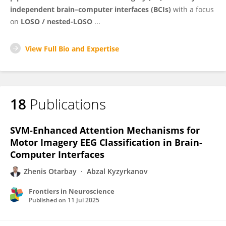
independent brain–computer interfaces (BCIs)
with a focus
on
LOSO / nested-LOSO
...
View Full Bio and Expertise
18
Publications
SVM-Enhanced Attention Mechanisms for
Motor Imagery EEG Classification in Brain-
Computer Interfaces
Zhenis Otarbay
Abzal Kyzyrkanov
Frontiers in Neuroscience
Published on
11 Jul 2025