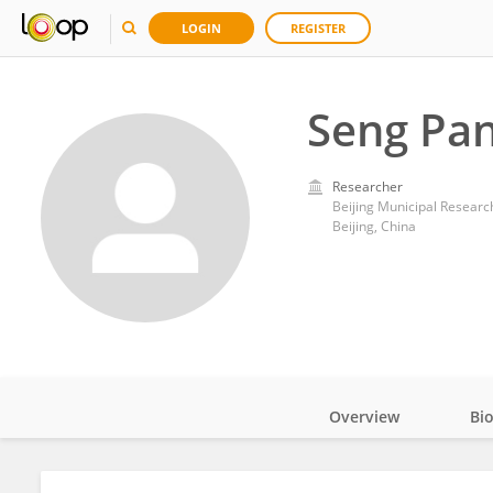
LOGIN
REGISTER
Seng Pa
Researcher
Beijing Municipal Research
Beijing, China
Overview
Bi
Impact