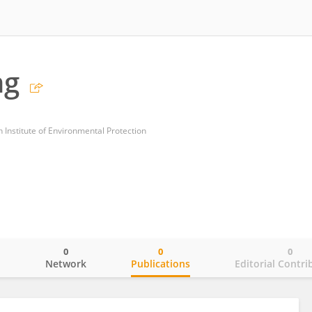
ng
 Institute of Environmental Protection
0
0
0
o
Network
Publications
Editorial Contri