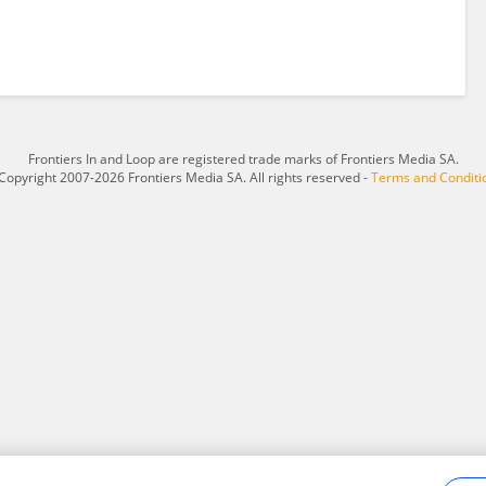
Frontiers In and Loop are registered trade marks of Frontiers Media SA.
Copyright 2007-2026 Frontiers Media SA. All rights reserved -
Terms and Conditi