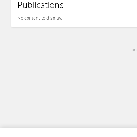
Publications
Seng Pang
No content to display.
© 