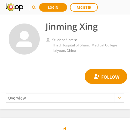
LOGIN
REGISTER
Jinming Xing
Student / Intern
Third Hospital of Shanxi Medical College
Taiyuan, China