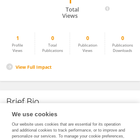
1
Jinming Xing
Total
Views
1
0
0
0
Profile
Total
Publication
Publications
Views
Publications
Views
Downloads
View Full Impact
Brief Bio
We use cookies
No content to display.
Our website uses cookies that are essential for its operation
and additional cookies to track performance, or to improve and
personalize our services. To manage your cookie preferences,