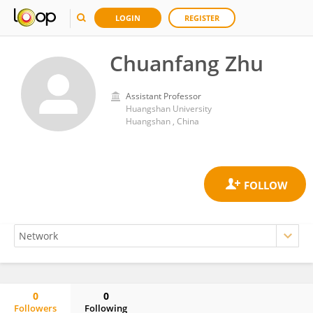
LOGIN
REGISTER
Chuanfang Zhu
Assistant Professor
Huangshan University
Huangshan , China
0
0
Followers
Following