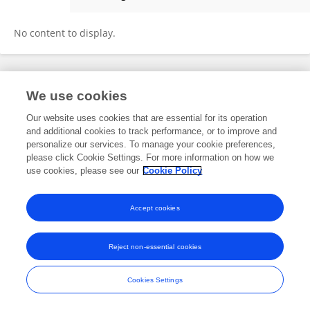
Chuanfang Zhu
No content to display.
Frontiers In and Loop are registered trade marks of Frontiers Media SA.
We use cookies
© Copyright 2007-2026 Frontiers Media SA. All rights reserved -
Terms
and Conditions
Our website uses cookies that are essential for its operation
and additional cookies to track performance, or to improve and
personalize our services. To manage your cookie preferences,
please click Cookie Settings. For more information on how we
use cookies, please see our
Cookie Policy
Accept cookies
Reject non-essential cookies
Cookies Settings