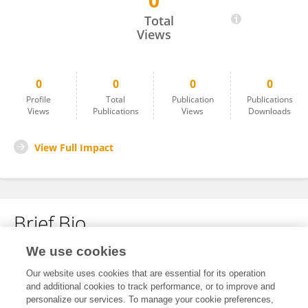
0
Fenta Amera
Total
Views
0
0
0
0
Profile
Total
Publication
Publications
Views
Publications
Views
Downloads
View Full Impact
Brief Bio
We use cookies
No content to display.
Our website uses cookies that are essential for its operation
and additional cookies to track performance, or to improve and
personalize our services. To manage your cookie preferences,