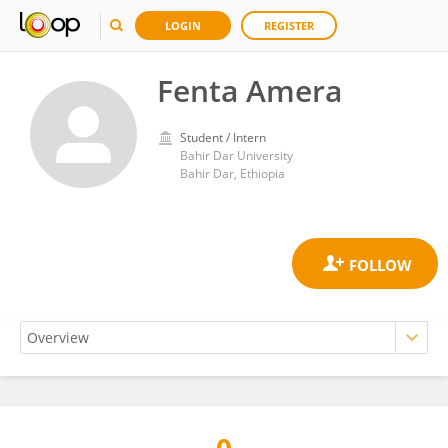
LOGIN
REGISTER
Fenta Amera
Student / Intern
Bahir Dar University
Bahir Dar, Ethiopia