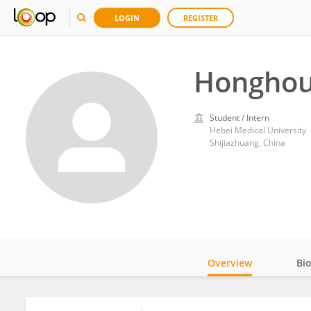
LOGIN
REGISTER
Honghou
Student / Intern
Hebei Medical University
Shijiazhuang, China
Overview
Bi
Impact