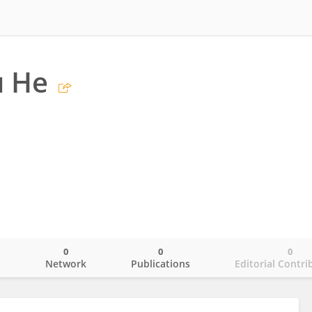
 He
0
0
0
o
Network
Publications
Editorial Contri