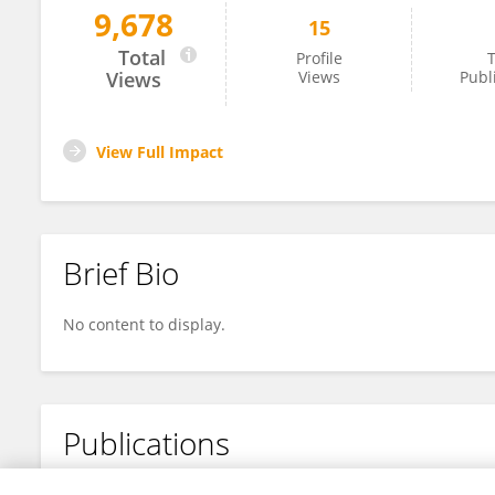
9,678
15
Honghou He
Total
Profile
T
Views
Views
Publ
View Full Impact
Brief Bio
No content to display.
Publications
No content to display.