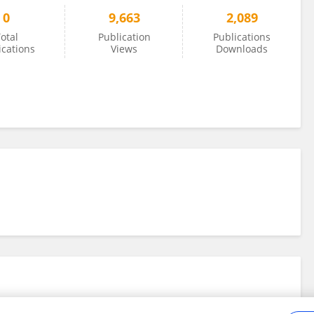
0
9,663
2,089
otal
Publication
Publications
ications
Views
Downloads