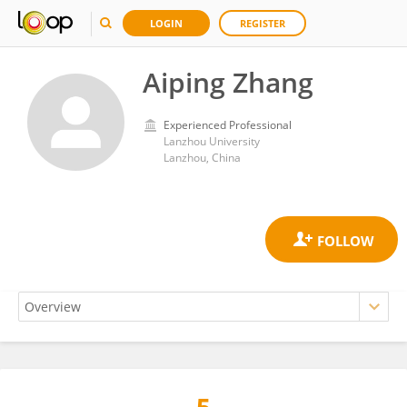
LOGIN
REGISTER
Aiping Zhang
Experienced Professional
Lanzhou University
Lanzhou, China