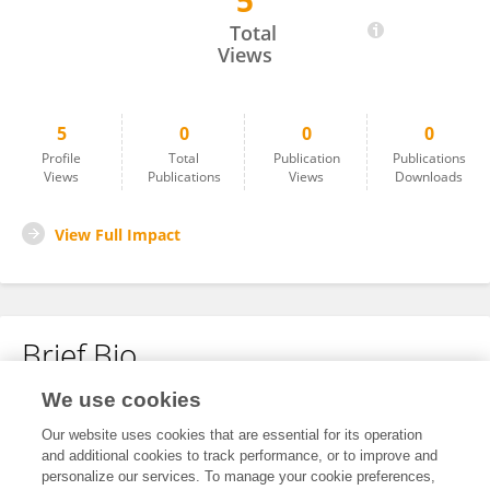
5
Aiping Zhang
Total
Views
5
0
0
0
Profile
Total
Publication
Publications
Views
Publications
Views
Downloads
View Full Impact
Brief Bio
We use cookies
No content to display.
Our website uses cookies that are essential for its operation
and additional cookies to track performance, or to improve and
personalize our services. To manage your cookie preferences,