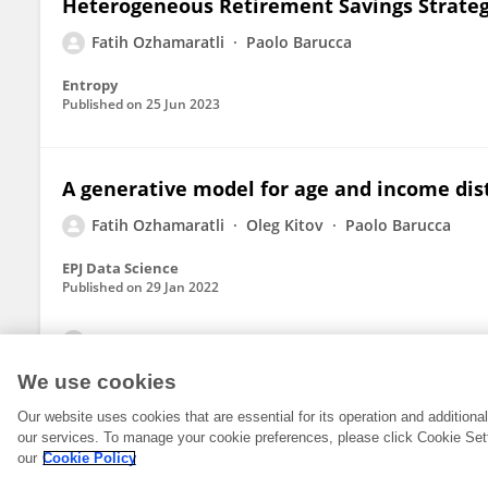
Heterogeneous Retirement Savings Strateg
Fatih Ozhamaratli
Paolo Barucca
Entropy
Published on
25 Jun 2023
A generative model for age and income dis
Fatih Ozhamaratli
Oleg Kitov
Paolo Barucca
EPJ Data Science
Published on
29 Jan 2022
View All Publications
We use cookies
Our website uses cookies that are essential for its operation and addition
our services. To manage your cookie preferences, please click Cookie Set
our
Cookie Policy
© 