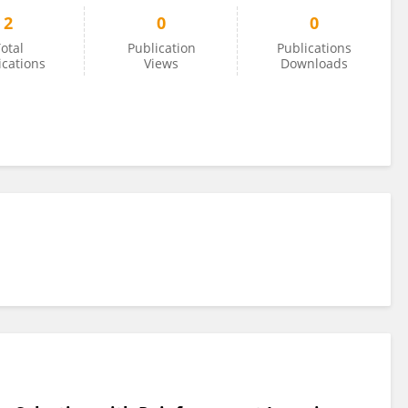
2
0
0
otal
Publication
Publications
ications
Views
Downloads