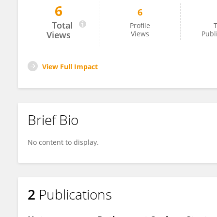
6
6
Fatih Özhamaratlı
Total
Profile
T
Views
Views
Publ
View Full Impact
Brief Bio
No content to display.
2
Publications