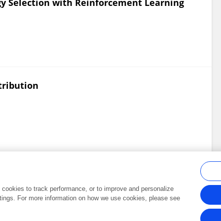
y Selection with Reinforcement Learning
tribution
al cookies to track performance, or to improve and personalize
tings. For more information on how we use cookies, please see
Frontiers In and Loop are registered trade marks of Frontiers Media SA.
Copyright 2007-2026 Frontiers Media SA. All rights reserved -
Terms and Conditi