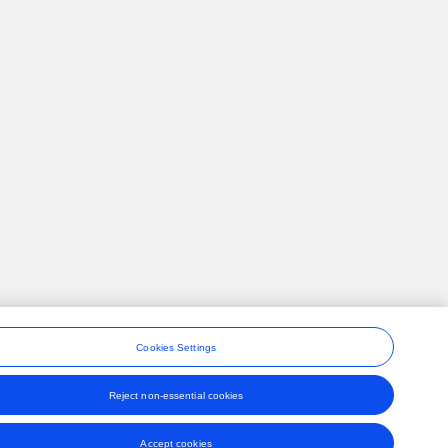
Cookies Settings
Reject non-essential cookies
ons
Accept cookies