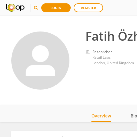
LOGIN
REGISTER
Fatih Öz
Researcher
Retail Labs
London, United Kingdom
Overview
Bi
Impact