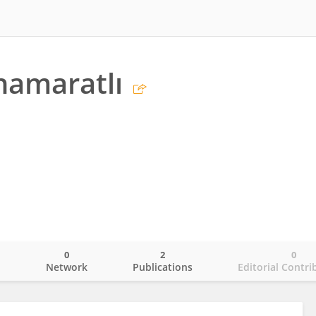
hamaratlı
0
2
0
o
Network
Publications
Editorial Contri