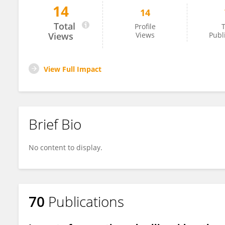
14
14
Tankut Ates
Total
Profile
T
Views
Views
Publ
View Full Impact
Brief Bio
No content to display.
70
Publications