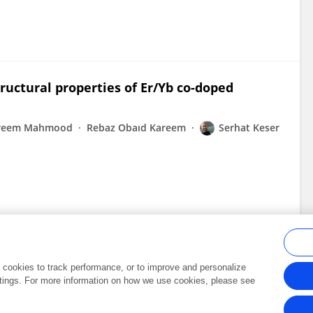
ructural properties of Er/Yb co-doped
areem Mahmood
Rebaz Obaıd Kareem
Serhat Keser
al cookies to track performance, or to improve and personalize
tings. For more information on how we use cookies, please see
Frontiers In and Loop are registered trade marks of Frontiers Media SA.
Copyright 2007-2026 Frontiers Media SA. All rights reserved -
Terms and Conditi