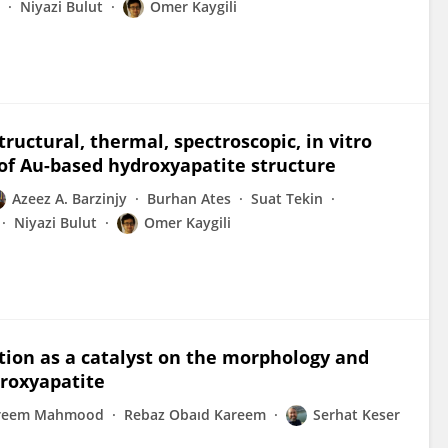
Niyazi Bulut
Omer Kaygili
tructural, thermal, spectroscopic, in vitro
 of Au-based hydroxyapatite structure
Azeez A. Barzinjy
Burhan Ates
Suat Tekin
Niyazi Bulut
Omer Kaygili
dition as a catalyst on the morphology and
droxyapatite
areem Mahmood
Rebaz Obaıd Kareem
Serhat Keser