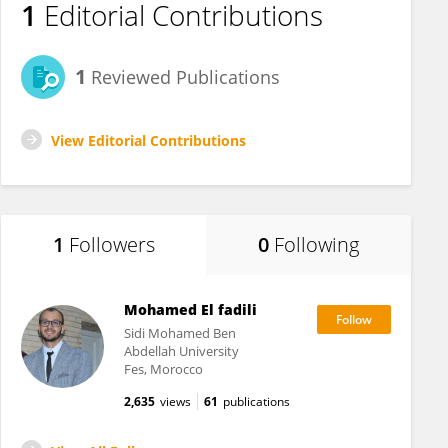
1
Editorial Contributions
1
Reviewed Publications
View Editorial Contributions
1
Followers
0
Following
Mohamed El fadili
Sidi Mohamed Ben
Abdellah University
Fes, Morocco
2,635
views
61
publications