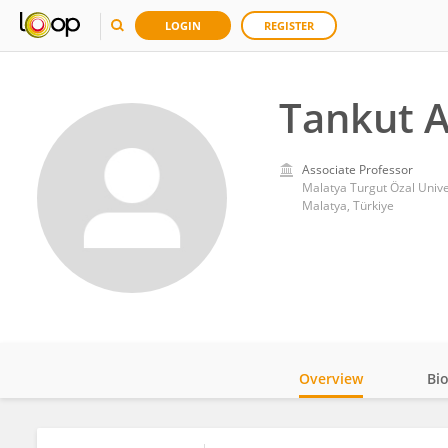
LOGIN
REGISTER
Tankut A
Associate Professor
Malatya Turgut Özal Unive
Malatya, Türkiye
Overview
Bi
Impact