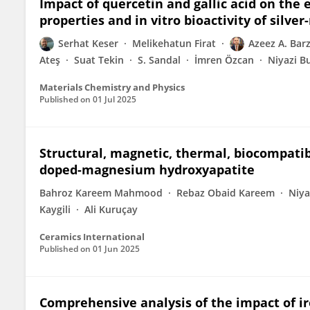
Impact of quercetin and gallic acid on the e
properties and in vitro bioactivity of silve
Serhat Keser
Melikehatun Firat
Azeez A. Barz
Ateş
Suat Tekin
S. Sandal
İmren Özcan
Niyazi B
Materials Chemistry and Physics
Published on
01 Jul 2025
Structural, magnetic, thermal, biocompatib
doped-magnesium hydroxyapatite
Bahroz Kareem Mahmood
Rebaz Obaid Kareem
Niya
Kaygili
Ali Kuruçay
Ceramics International
Published on
01 Jun 2025
Comprehensive analysis of the impact of i