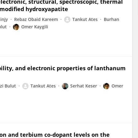
lectronic, structural, spectroscopic, thermal
r-modified hydroxyapatite
injy
Rebaz Obaid Kareem
Tankut Ates
Burhan
ulut
Omer Kaygili
ility, and electronic properties of lanthanum
zi Bulut
Tankut Ates
Serhat Keser
Omer
ron and terbium co-dopant levels on the