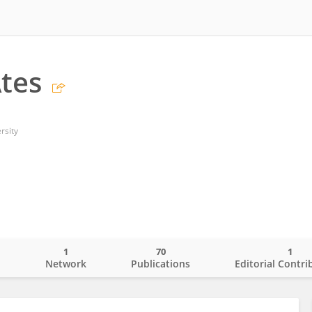
tes
rsity
1
70
1
o
Network
Publications
Editorial Contri