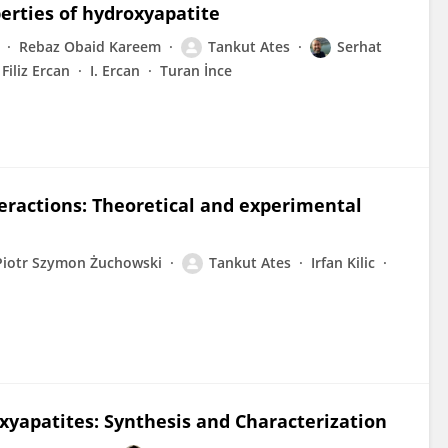
perties of hydroxyapatite
Rebaz Obaid Kareem
Tankut Ates
Serhat
Filiz Ercan
I. Ercan
Turan İnce
eractions: Theoretical and experimental
Piotr Szymon Żuchowski
Tankut Ates
Irfan Kilic
xyapatites: Synthesis and Characterization