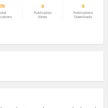
70
0
0
otal
Publication
Publications
ications
Views
Downloads