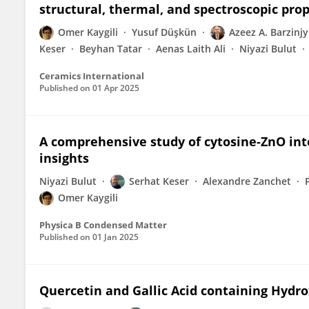
structural, thermal, and spectroscopic pro
Omer Kaygili
Yusuf Düşkün
Azeez A. Barzinjy
Keser
Beyhan Tatar
Aenas Laith Ali
Niyazi Bulut
Ceramics International
Published on
01 Apr 2025
A comprehensive study of cytosine-ZnO int
insights
Niyazi Bulut
Serhat Keser
Alexandre Zanchet
Omer Kaygili
Physica B Condensed Matter
Published on
01 Jan 2025
Quercetin and Gallic Acid containing Hydro