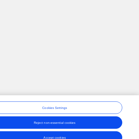
Cookies Settings
Reject non-essential cookies
ons
Accept cookies