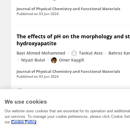
Journal of Physical Chemistry and Functional Materials
Published on
03 Jun 2024
The effects of pH on the morphology and st
hydroxyapatite
Bast Ahmed Mohammed
Tankut Ates
Bahroz K
Niyazi Bulut
Omer Kaygili
Journal of Physical Chemistry and Functional Materials
Published on
03 Jun 2024
View All Publications
We use cookies
Our website uses cookies that are essential for its operation and addition
our services. To manage your cookie preferences, please click Cookie Set
our
Cookie Policy
© 