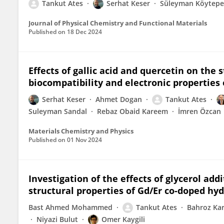
Tankut Ates
Serhat Keser
Süleyman Köytepe
Journal of Physical Chemistry and Functional Materials
Published on
18 Dec 2024
Effects of gallic acid and quercetin on the s
biocompatibility and electronic properties
Serhat Keser
Ahmet Dogan
Tankut Ates
Suleyman Sandal
Rebaz Obaid Kareem
İmren Özcan
Materials Chemistry and Physics
Published on
01 Nov 2024
Investigation of the effects of glycerol ad
structural properties of Gd/Er co-doped hy
Bast Ahmed Mohammed
Tankut Ates
Bahroz K
Niyazi Bulut
Omer Kaygili