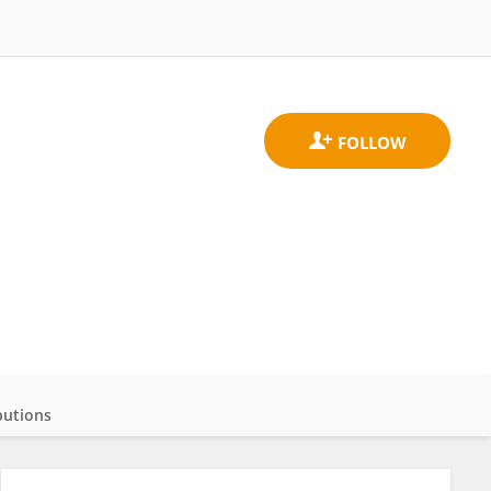
butions