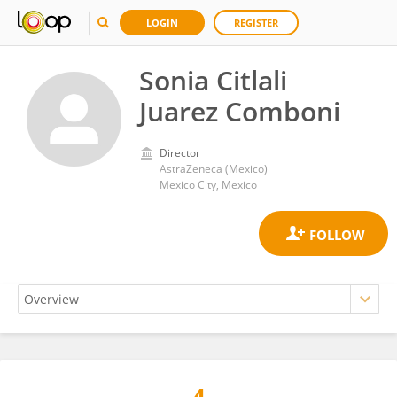
LOGIN
REGISTER
Sonia Citlali
Juarez Comboni
Director
AstraZeneca (Mexico)
Mexico City, Mexico