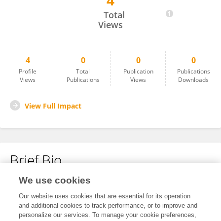
4
Sonia Citlali Juarez Comboni
Total
Views
4
0
0
0
Profile
Total
Publication
Publications
Views
Publications
Views
Downloads
View Full Impact
Brief Bio
We use cookies
No content to display.
Our website uses cookies that are essential for its operation
and additional cookies to track performance, or to improve and
personalize our services. To manage your cookie preferences,