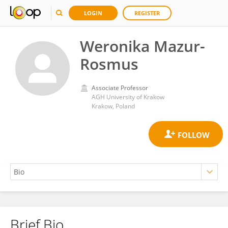
LOGIN
REGISTER
Weronika Mazur-
Rosmus
Associate Professor
AGH University of Krakow
Krakow, Poland
Brief Bio