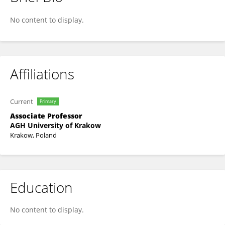
Weronika Mazur-Rosmus
No content to display.
Affiliations
Current
Primary
Associate Professor
AGH University of Krakow
Krakow, Poland
Education
No content to display.