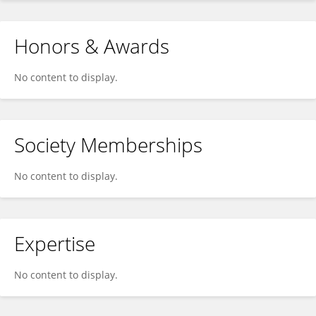
Honors & Awards
No content to display.
Society Memberships
No content to display.
Expertise
No content to display.