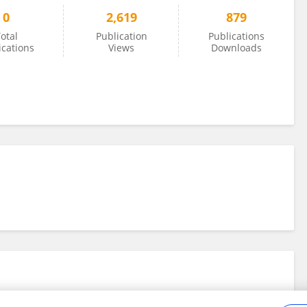
0
2,619
879
otal
Publication
Publications
ications
Views
Downloads