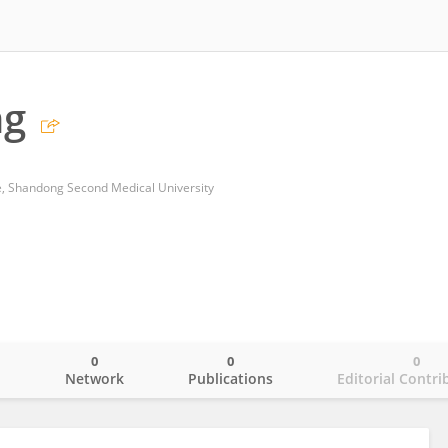
ng
ne, Shandong Second Medical University
0
0
0
o
Network
Publications
Editorial Contri