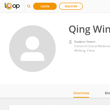
LOGIN
REGISTER
Qing Wi
Student / Intern
School of Clinical Medici
Weifang, China
Overview
Bi
Impact