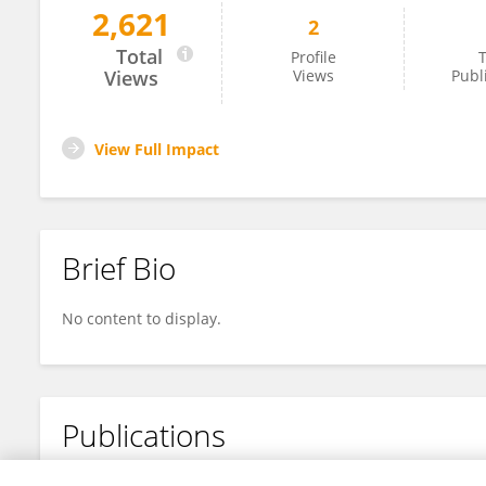
2,621
2
Qing Wing
Total
Profile
T
Views
Views
Publ
View Full Impact
Brief Bio
No content to display.
Publications
No content to display.