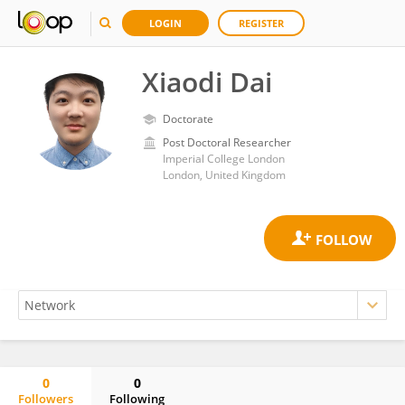
LOGIN
REGISTER
Xiaodi Dai
Doctorate
Post Doctoral Researcher
Imperial College London
London, United Kingdom
0
0
Followers
Following