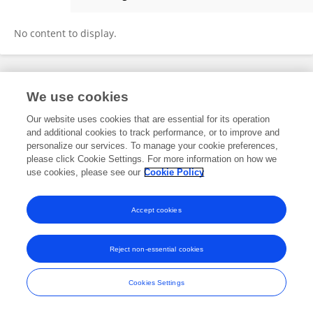
Xiaodi Dai
No content to display.
Frontiers In and Loop are registered trade marks of Frontiers Media SA.
We use cookies
© Copyright 2007-2026 Frontiers Media SA. All rights reserved -
Terms
and Conditions
Our website uses cookies that are essential for its operation
and additional cookies to track performance, or to improve and
personalize our services. To manage your cookie preferences,
please click Cookie Settings. For more information on how we
use cookies, please see our
Cookie Policy
Accept cookies
Reject non-essential cookies
Cookies Settings