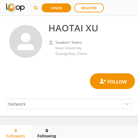
LOGIN
REGISTER
HAOTAI XU
Student / Intern
Jinan University
Guangzhou, China
0
0
Followers
Following