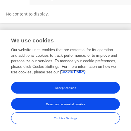
HAOTAI XU
No content to display.
Frontiers In and Loop are registered trade marks of Frontiers Media SA.
We use cookies
© Copyright 2007-2026 Frontiers Media SA. All rights reserved -
Terms
and Conditions
Our website uses cookies that are essential for its operation
and additional cookies to track performance, or to improve and
personalize our services. To manage your cookie preferences,
please click Cookie Settings. For more information on how we
use cookies, please see our
Cookie Policy
Accept cookies
Reject non-essential cookies
Cookies Settings