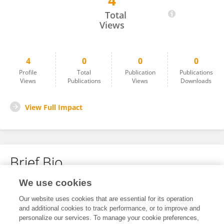
4
Arielle Vabre
Total
Views
4
0
0
0
Profile
Total
Publication
Publications
Views
Publications
Views
Downloads
View Full Impact
Brief Bio
We use cookies
No content to display.
Our website uses cookies that are essential for its operation
and additional cookies to track performance, or to improve and
personalize our services. To manage your cookie preferences,