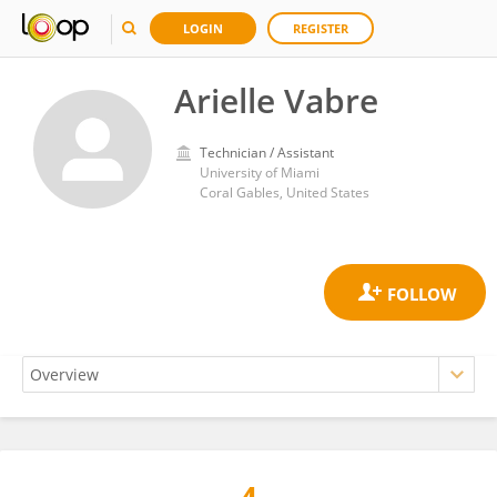
LOGIN
REGISTER
Arielle Vabre
Technician / Assistant
University of Miami
Coral Gables, United States