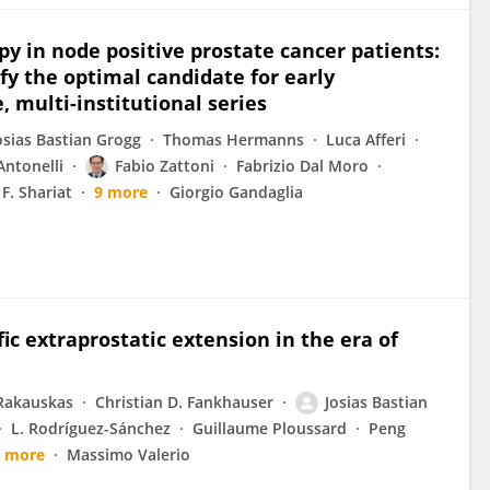
py in node positive prostate cancer patients:
fy the optimal candidate for early
, multi-institutional series
osias Bastian Grogg
Thomas Hermanns
Luca Afferi
Antonelli
Fabio Zattoni
Fabrizio Dal Moro
F. Shariat
9 more
Giorgio Gandaglia
ic extraprostatic extension in the era of
Rakauskas
Christian D. Fankhauser
Josias Bastian
L. Rodríguez-Sánchez
Guillaume Ploussard
Peng
7 more
Massimo Valerio