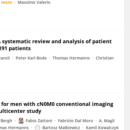
9 more
Massimo Valerio
systematic review and analysis of patient
191 patients
zaroli
Peter Karl Bode
Thomas Hermanns
Christian
T for men with cN0M0 conventional imaging
ulticenter study
 Bergh
Fabio Zattoni
Fabrizio Dal Moro
A. Magli
mas Hermanns
Bartosz Malkiewicz
Kamil Kowalczyk