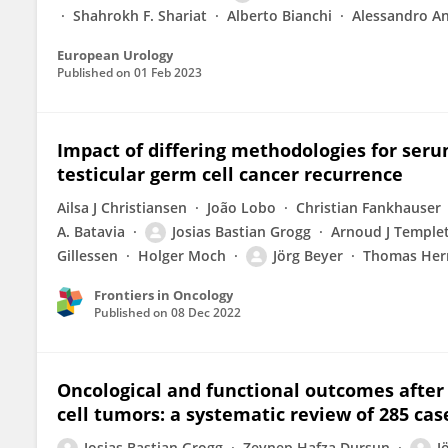
Shahrokh F. Shariat
Alberto Bianchi
Alessandro An
European Urology
Published on
01 Feb 2023
Impact of differing methodologies for ser
testicular germ cell cancer recurrence
Ailsa J Christiansen
João Lobo
Christian Fankhauser
A. Batavia
Josias Bastian Grogg
Arnoud J Temple
Gillessen
Holger Moch
Jörg Beyer
Thomas He
Frontiers in Oncology
Published on
08 Dec 2022
Oncological and functional outcomes after 
cell tumors: a systematic review of 285 cas
Josias Bastian Grogg
Zeynep Hafza Dursun
J