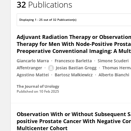
32
Publications
Josias Grogg
Displaying 1 - 25 out of 32 Publication(s)
Adjuvant Radiation Therapy or Observation
Therapy for Men With Node-Positive Prosta
Preoperative Conventional Imaging: A Mult
Giancarlo Marra
Francesco Barletta
Simone Scuderi
Affentranger
Josias Bastian Grogg
Thomas Herm
Agostino Mattei
Bartosz Małkiewicz
Alberto Bianchi
The Journal of Urology
Published on
10 Feb 2025
Observation With or Without Subsequent Sa
positive Prostate Cancer With Negative Co
Multicenter Cohort