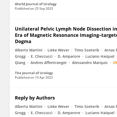
World Journal of Urology
Published on
25 Sep 2023
Unilateral Pelvic Lymph Node Dissection in
Era of Magnetic Resonance Imaging–targete
Dogma
Alberto Martini
Lieke Wever
Timo Soeterik
Arnas 
Grogg
E. Checcucci
D. Amparore
Luciano Haiquel
Qiang
Andres Affentranger
Alessandro Marquis
2
The Journal of Urology
Published on
13 Apr 2023
Reply by Authors
Alberto Martini
Lieke Wever
Timo Soeterik
Arnas 
Grogg
E. Checcucci
D. Amparore
Luciano Haiquel