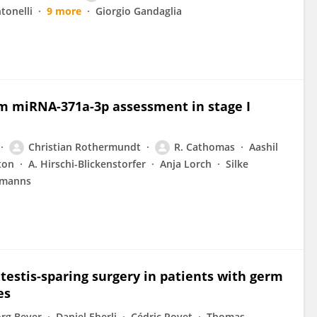
tonelli
9 more
Giorgio Gandaglia
um miRNA-371a-3p assessment in stage I
Christian Rothermundt
R. Cathomas
Aashil
ton
A. Hirschi-Blickenstorfer
Anja Lorch
Silke
rmanns
testis-sparing surgery in patients with germ
es
örg Beyer
Daniel Eberli
Cédric Poyet
Thomas