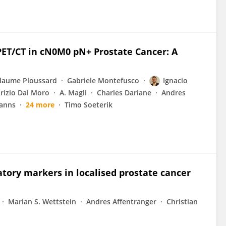
PET/CT in cN0M0 pN+ Prostate Cancer: A
llaume Ploussard
Gabriele Montefusco
Ignacio
rizio Dal Moro
A. Magli
Charles Dariane
Andres
anns
24 more
Timo Soeterik
tory markers in localised prostate cancer
Marian S. Wettstein
Andres Affentranger
Christian