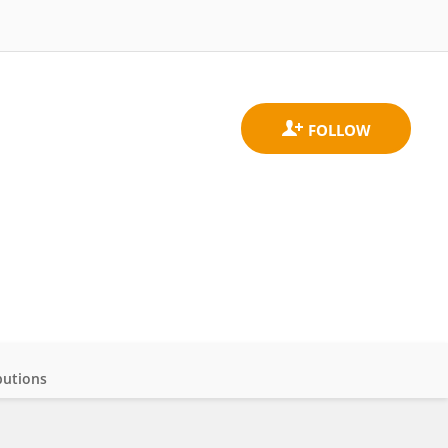
butions