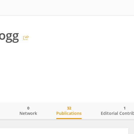
rogg
0
32
1
o
Network
Publications
Editorial Contri