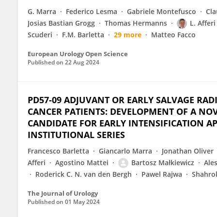
G. Marra
Federico Lesma
Gabriele Montefusco
Cla
Josias Bastian Grogg
Thomas Hermanns
L. Afferi
Scuderi
F.M. Barletta
29 more
Matteo Facco
European Urology Open Science
Published on
22 Aug 2024
PD57-09 ADJUVANT OR EARLY SALVAGE RAD
CANCER PATIENTS: DEVELOPMENT OF A NOVE
CANDIDATE FOR EARLY INTENSIFICATION A
INSTITUTIONAL SERIES
Francesco Barletta
Giancarlo Marra
Jonathan Oliver
Afferi
Agostino Mattei
Bartosz Małkiewicz
Ale
Roderick C. N. van den Bergh
Pawel Rajwa
Shahrok
The Journal of Urology
Published on
01 May 2024