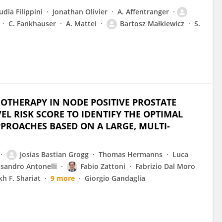
udia Filippini
Jonathan Olivier
A. Affentranger
C. Fankhauser
A. Mattei
Bartosz Małkiewicz
S.
IOTHERAPY IN NODE POSITIVE PROSTATE
L RISK SCORE TO IDENTIFY THE OPTIMAL
PPROACHES BASED ON A LARGE, MULTI-
Josias Bastian Grogg
Thomas Hermanns
Luca
ssandro Antonelli
Fabio Zattoni
Fabrizio Dal Moro
h F. Shariat
9 more
Giorgio Gandaglia