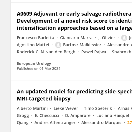
A0609 Adjuvant or early salvage radiothera
Development of a novel risk score to identi
intensification approaches based on a large
Francesco Barletta
Giancarlo Marra
J. Olivier
J
Agostino Mattei
Bartosz Małkiewicz
Alessandro 
Roderick C. N. van den Bergh
Pawel Rajwa
Shahrokh 
European Urology
Published on
01 Mar 2024
An updated model for predicting side-specif
MRI-targeted biopsy
Alberto Martini
Lieke Wever
Timo Soeterik
Arnas 
Grogg
E. Checcucci
D. Amparore
Luciano Haiquel
Qiang
Andres Affentranger
Alessandro Marquis
2