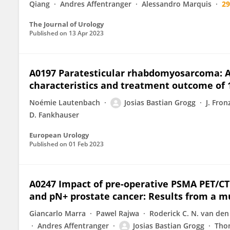
Qiang
Andres Affentranger
Alessandro Marquis
2
The Journal of Urology
Published on
13 Apr 2023
A0197 Paratesticular rhabdomyosarcoma: A 
characteristics and treatment outcome of 
Noémie Lautenbach
Josias Bastian Grogg
J. Fron
D. Fankhauser
European Urology
Published on
01 Feb 2023
A0247 Impact of pre-operative PSMA PET/C
and pN+ prostate cancer: Results from a m
Giancarlo Marra
Pawel Rajwa
Roderick C. N. van den
Andres Affentranger
Josias Bastian Grogg
Tho