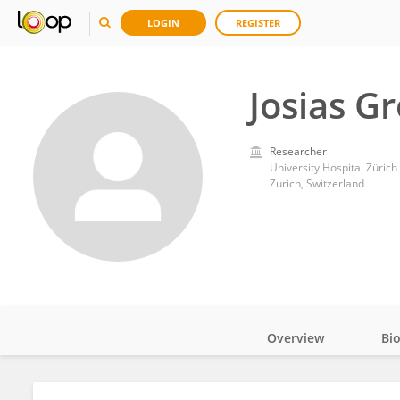
LOGIN
REGISTER
Josias G
Researcher
University Hospital Zürich
Zurich, Switzerland
Overview
Bi
Impact