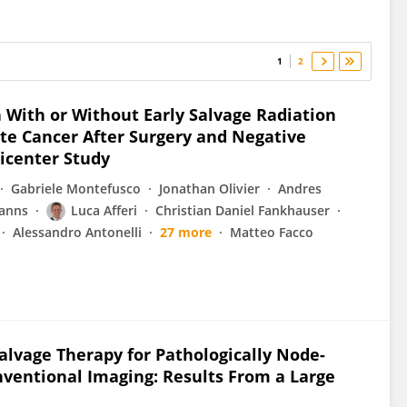
1
2
 With or Without Early Salvage Radiation
te Cancer After Surgery and Negative
icenter Study
Gabriele Montefusco
Jonathan Olivier
Andres
anns
Luca Afferi
Christian Daniel Fankhauser
Alessandro Antonelli
27 more
Matteo Facco
lvage Therapy for Pathologically Node-
nventional Imaging: Results From a Large