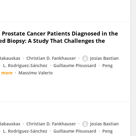
 Prostate Cancer Patients Diagnosed in the
d Biopsy: A Study That Challenges the
Rakauskas
Christian D. Fankhauser
Josias Bastian
L. Rodríguez-Sánchez
Guillaume Ploussard
Peng
9 more
Massimo Valerio
Rakauskas
Christian D. Fankhauser
Josias Bastian
L. Rodríguez-Sánchez
Guillaume Ploussard
Peng