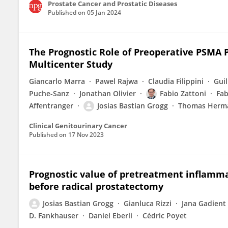
Prostate Cancer and Prostatic Diseases
Published on
05 Jan 2024
The Prognostic Role of Preoperative PSMA 
Multicenter Study
Giancarlo Marra
Pawel Rajwa
Claudia Filippini
Gui
Puche-Sanz
Jonathan Olivier
Fabio Zattoni
Fab
Affentranger
Josias Bastian Grogg
Thomas Herm
Clinical Genitourinary Cancer
Published on
17 Nov 2023
Prognostic value of pretreatment inflamma
before radical prostatectomy
Josias Bastian Grogg
Gianluca Rizzi
Jana Gadient
D. Fankhauser
Daniel Eberli
Cédric Poyet