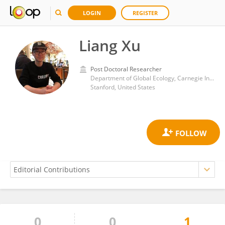
LOGIN
REGISTER
Liang Xu
Post Doctoral Researcher
Department of Global Ecology, Carnegie Institution for Science (CIS)
Stanford, United States
0
0
1