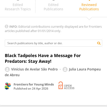
Liang Xu
Edited
Edited
Reviewed
Research Topics
Publications
Publications
INFO:
Editorial contributions currently displayed are for Frontiers
articles published after 01/01/2014 only.
Black Tadpoles Have a Message For
Predators: Stay Away!
Vinícius de Avelar São Pedro
Julia Laura Pompeu
de Abreu
Frontiers for Young Minds
Published on
24 Apr 2026