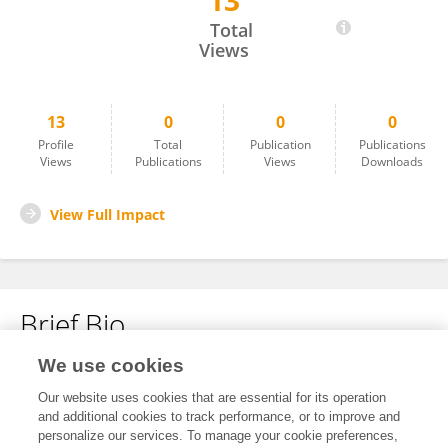
13
Debin Li
Total
Views
13
0
0
0
Profile
Total
Publication
Publications
Views
Publications
Views
Downloads
View Full Impact
Brief Bio
We use cookies
No content to display.
Our website uses cookies that are essential for its operation
and additional cookies to track performance, or to improve and
personalize our services. To manage your cookie preferences,