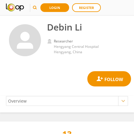
LOGIN
REGISTER
Debin Li
Researcher
Hengyang Central Hospital
Hengyang, China