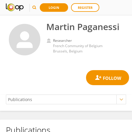
LOGIN
REGISTER
Martin Paganessi
Researcher
French Community of Belgium
Brussels, Belgium
Publications