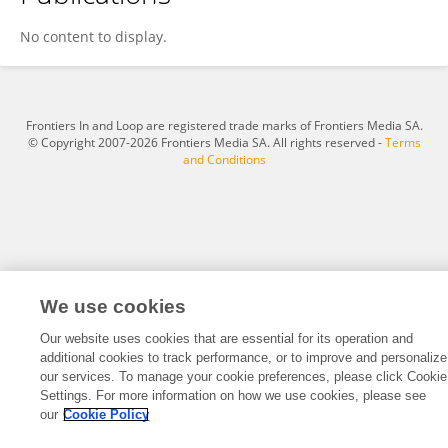
Martin Paganessi
No content to display.
Frontiers In and Loop are registered trade marks of Frontiers Media SA.
© Copyright 2007-2026 Frontiers Media SA. All rights reserved -
Terms
and Conditions
We use cookies
Our website uses cookies that are essential for its operation and
additional cookies to track performance, or to improve and personalize
our services. To manage your cookie preferences, please click Cookie
Settings. For more information on how we use cookies, please see
our
Cookie Policy