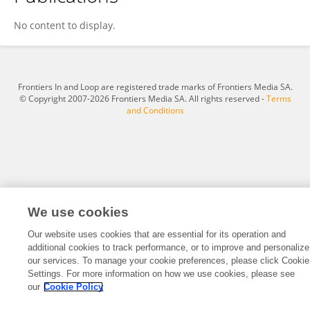
Antoine Ruzette
No content to display.
Frontiers In and Loop are registered trade marks of Frontiers Media SA.
© Copyright 2007-2026 Frontiers Media SA. All rights reserved -
Terms
and Conditions
We use cookies
Our website uses cookies that are essential for its operation and
additional cookies to track performance, or to improve and personalize
our services. To manage your cookie preferences, please click Cookie
Settings. For more information on how we use cookies, please see
our
Cookie Policy