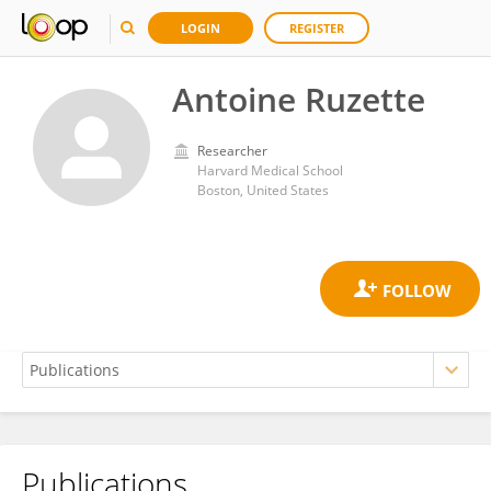
LOGIN
REGISTER
Antoine Ruzette
Researcher
Harvard Medical School
Boston, United States
Publications