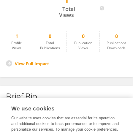
1
Jennifer López
Total
Views
1
0
0
0
Profile
Total
Publication
Publications
Views
Publications
Views
Downloads
View Full Impact
Brief Bio
We use cookies
No content to display.
Our website uses cookies that are essential for its operation
and additional cookies to track performance, or to improve and
personalize our services. To manage your cookie preferences,