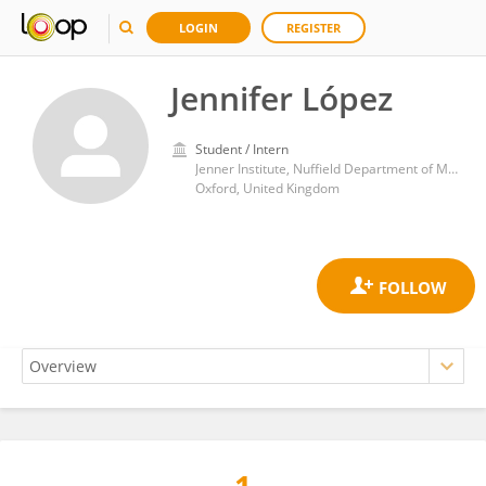
LOGIN
REGISTER
Jennifer López
Student / Intern
Jenner Institute, Nuffield Department of Medicine, Medical Sciences Division, University of Oxford
Oxford, United Kingdom