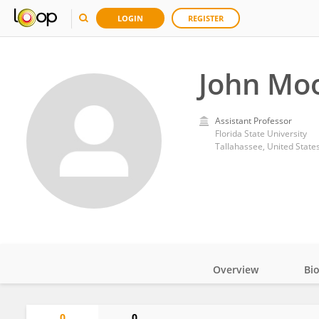
LOGIN
REGISTER
John Mo
Assistant Professor
Florida State University
Tallahassee, United State
Overview
Bi
Impact
0
0