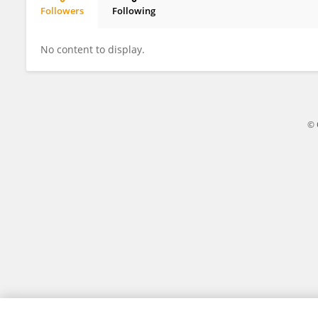
Followers
Following
John Moore
No content to display.
© 