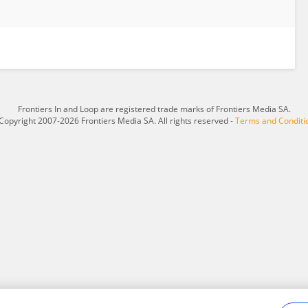
Frontiers In and Loop are registered trade marks of Frontiers Media SA.
Copyright 2007-2026 Frontiers Media SA. All rights reserved -
Terms and Conditi