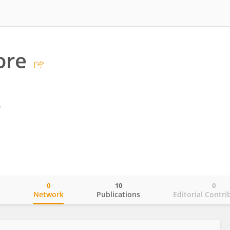
ore
s
0
10
0
o
Network
Publications
Editorial Contri