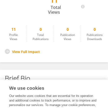
11
Mustafa Canbeldek
Total
Views
11
0
0
0
Profile
Total
Publication
Publications
Views
Publications
Views
Downloads
View Full Impact
Brief Bio
We use cookies
No content to display.
Our website uses cookies that are essential for its operation
and additional cookies to track performance, or to improve and
personalize our services. To manage your cookie preferences,