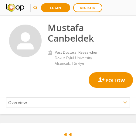
LOGIN
REGISTER
Mustafa
Canbeldek
Post Doctoral Researcher
Dokuz Eylül University
Alsancak, Türkiye