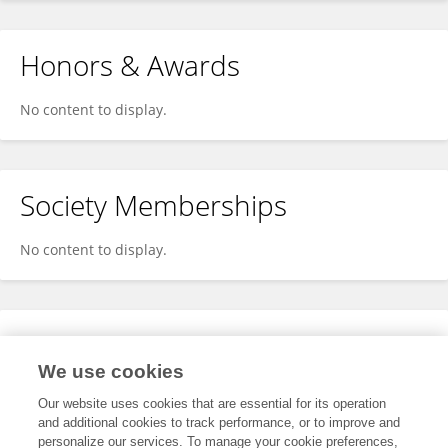
Honors & Awards
No content to display.
Society Memberships
No content to display.
Expertise
We use cookies
No content to display.
Our website uses cookies that are essential for its operation
and additional cookies to track performance, or to improve and
personalize our services. To manage your cookie preferences,