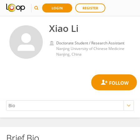
LOGIN
REGISTER
Xiao Li
Doctorate Student / Research Assistant
Nanjing University of Chinese Medicine
Nanjing, China
Brief Bio