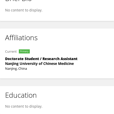
Xiao Li
No content to display.
Affiliations
Current
Primary
Doctorate Student / Research Assistant
Nanjing University of Chinese Medicine
Nanjing, China
Education
No content to display.