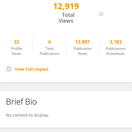
12,919
Johan Alvarado-Ocampo
Total
Views
32
6
12,887
3,183
Profile
Total
Publication
Publications
Views
Publications
Views
Downloads
View Full Impact
Brief Bio
No content to display.