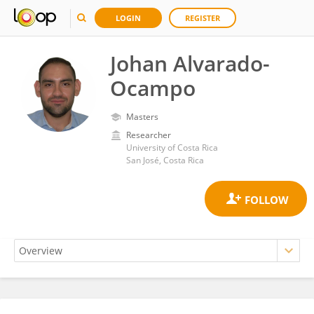
LOGIN
REGISTER
Johan Alvarado-
Ocampo
Masters
Researcher
University of Costa Rica
San José, Costa Rica