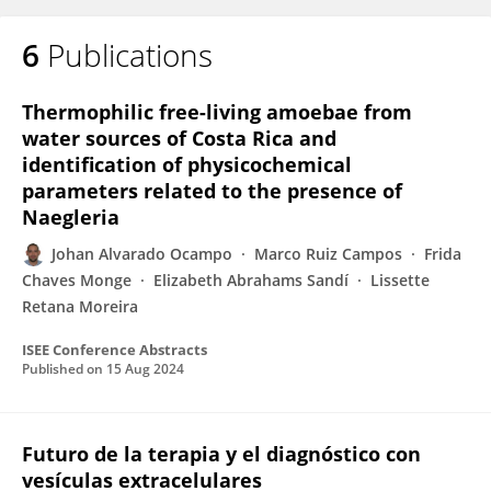
6
Publications
Thermophilic free-living amoebae from
water sources of Costa Rica and
identification of physicochemical
parameters related to the presence of
Naegleria
Johan Alvarado Ocampo
Marco Ruiz Campos
Frida
Chaves Monge
Elizabeth Abrahams Sandí
Lissette
Retana Moreira
ISEE Conference Abstracts
Published on
15 Aug 2024
Futuro de la terapia y el diagnóstico con
vesículas extracelulares