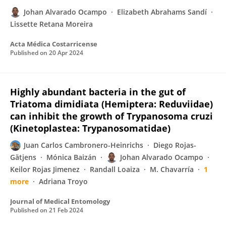
Johan Alvarado Ocampo
Elizabeth Abrahams Sandí
Lissette Retana Moreira
Acta Médica Costarricense
Published on
20 Apr 2024
Highly abundant bacteria in the gut of
Triatoma dimidiata (Hemiptera: Reduviidae)
can inhibit the growth of Trypanosoma cruzi
(Kinetoplastea: Trypanosomatidae)
Juan Carlos Cambronero-Heinrichs
Diego Rojas-
Gätjens
Mónica Baizán
Johan Alvarado Ocampo
Keilor Rojas Jimenez
Randall Loaiza
M. Chavarría
1
more
Adriana Troyo
Journal of Medical Entomology
Published on
21 Feb 2024