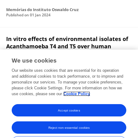
Memórias do Instituto Oswaldo Cruz
Published on
01 Jan 2024
In vitro effects of environmental isolates of
Acanthamoeba T4 and T5 over human
erythrocytes and platelets
We use cookies
Johan Alvarado Ocampo
Lissette Retana Moreira
Our website uses cookies that are essential for its operation
Elizabeth Abrahams Sandí
and additional cookies to track performance, or to improve and
personalize our services. To manage your cookie preferences,
Experimental Parasitology
please click Cookie Settings. For more information on how we
Published on
21 Jan 2020
use cookies, please see our
Cookie Policy
View All Publications
Accept cookies
Reject non-essential cookies
Frontiers In and Loop are registered trade marks of Frontiers Media SA.