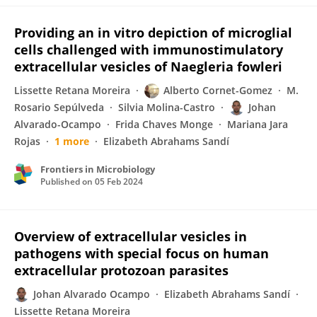
Providing an in vitro depiction of microglial
cells challenged with immunostimulatory
extracellular vesicles of Naegleria fowleri
Lissette Retana Moreira
Alberto Cornet-Gomez
M.
Rosario Sepúlveda
Silvia Molina-Castro
Johan
Alvarado-Ocampo
Frida Chaves Monge
Mariana Jara
Rojas
1 more
Elizabeth Abrahams Sandí
Frontiers in Microbiology
Published on
05 Feb 2024
Overview of extracellular vesicles in
pathogens with special focus on human
extracellular protozoan parasites
Johan Alvarado Ocampo
Elizabeth Abrahams Sandí
Lissette Retana Moreira