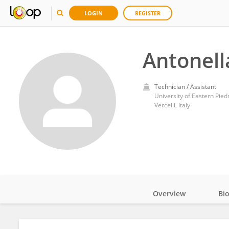
LOGIN
REGISTER
Antonell
Technician / Assistant
University of Eastern Pie
Vercelli, Italy
Overview
Bi
Impact