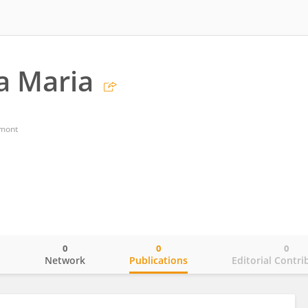
a Maria
dmont
0
0
0
o
Network
Publications
Editorial Contri