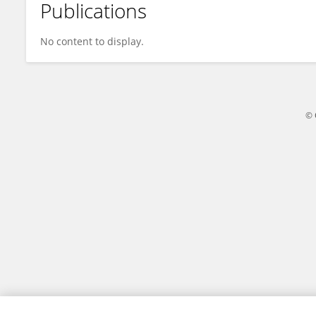
Publications
Antonella Maria
No content to display.
© 