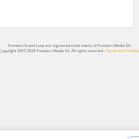
Frontiers In and Loop are registered trade marks of Frontiers Media SA.
Copyright 2007-2026 Frontiers Media SA. All rights reserved -
Terms and Conditi