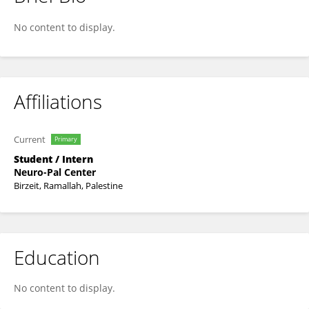
Maher El-Shawa
No content to display.
Affiliations
Current
Primary
Student / Intern
Neuro-Pal Center
Birzeit, Ramallah, Palestine
Education
No content to display.