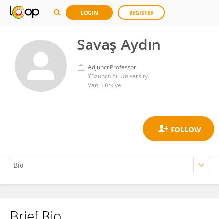
LOGIN
REGISTER
Savaş Aydın
Adjunct Professor
Yüzüncü Yıl University
Van, Türkiye
Brief Bio