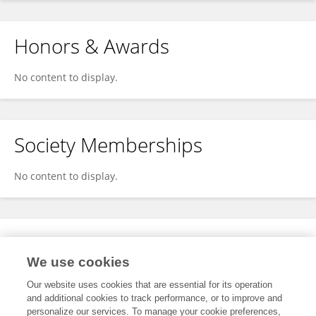
Honors & Awards
No content to display.
Society Memberships
No content to display.
Expertise
We use cookies
No content to display.
Our website uses cookies that are essential for its operation
and additional cookies to track performance, or to improve and
personalize our services. To manage your cookie preferences,