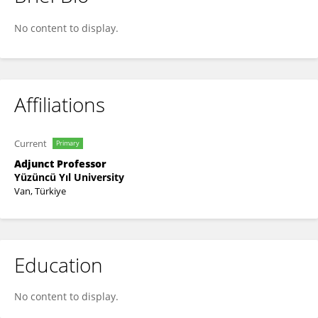
Savaş Aydın
No content to display.
Affiliations
Current
Primary
Adjunct Professor
Yüzüncü Yıl University
Van, Türkiye
Education
No content to display.