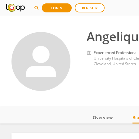
LOGIN
REGISTER
Angeliqu
Experienced Professional
University Hospitals of Cl
Cleveland, United States
Overview
Bi
Impact