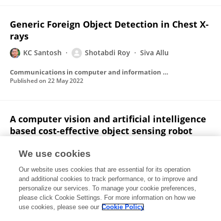
Generic Foreign Object Detection in Chest X-
rays
KC Santosh
Shotabdi Roy
Siva Allu
Communications in computer and information science
Published on
22 May 2022
A computer vision and artificial intelligence
based cost-effective object sensing robot
Shotabdi Roy
Chowdhury Tasnuva Hazera
We use cookies
Debashish Das
Rumel M.S. Rahman Pir
Abu Shakil
Our website uses cookies that are essential for its operation
Ahmed
and additional cookies to track performance, or to improve and
personalize our services. To manage your cookie preferences,
International Journal of Intelligent Robotics and Applications
please click Cookie Settings. For more information on how we
Published on
15 Oct 2019
use cookies, please see our
Cookie Policy