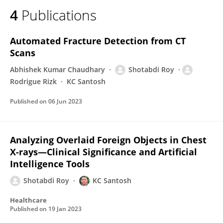
4
Publications
Automated Fracture Detection from CT
Scans
Abhishek Kumar Chaudhary
Shotabdi Roy
Rodrigue Rizk
KC Santosh
Published on
06 Jun 2023
Analyzing Overlaid Foreign Objects in Chest
X-rays—Clinical Significance and Artificial
Intelligence Tools
Shotabdi Roy
KC Santosh
Healthcare
Published on
19 Jan 2023