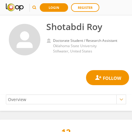
LOGIN
REGISTER
Shotabdi Roy
Doctorate Student / Research Assistant
Oklahoma State University
Stillwater, United States