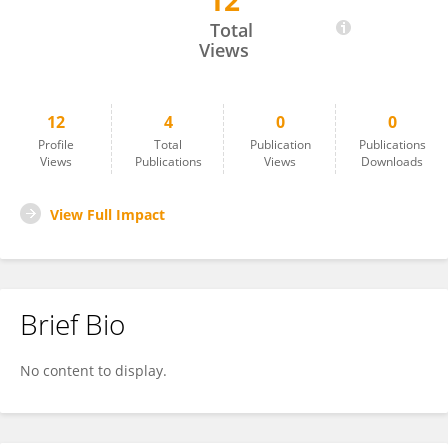
12
Shotabdi Roy
Total
Views
12
4
0
0
Profile
Total
Publication
Publications
Views
Publications
Views
Downloads
View Full Impact
Brief Bio
No content to display.