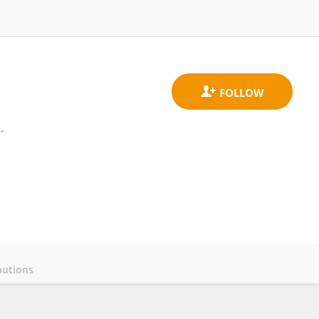
”
butions