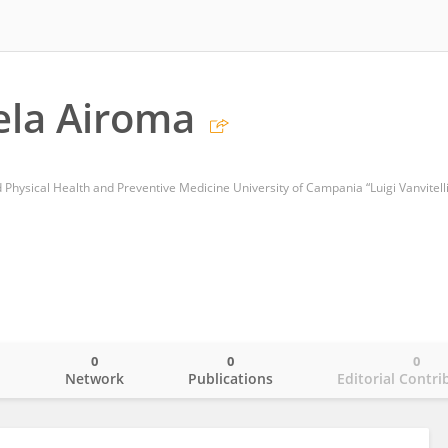
ela Airoma
Physical Health and Preventive Medicine University of Campania “Luigi Vanvitelli
0
0
0
o
Network
Publications
Editorial Contri