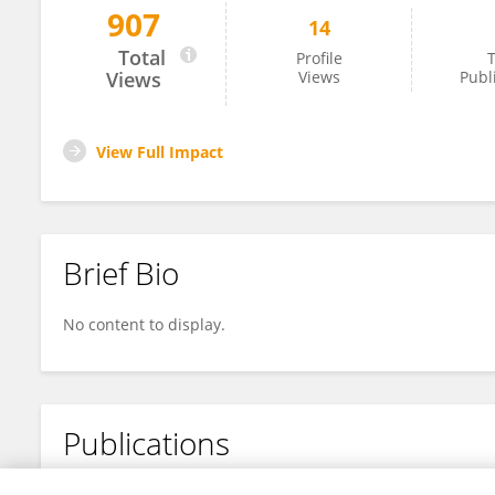
907
14
Mariangela Airoma
Total
Profile
T
Views
Views
Publ
View Full Impact
Brief Bio
No content to display.
Publications
No content to display.