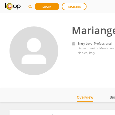
LOGIN
REGISTER
Mariang
Entry Level Professional
Department of Mental and 
Naples, Italy
Overview
Bi
Impact