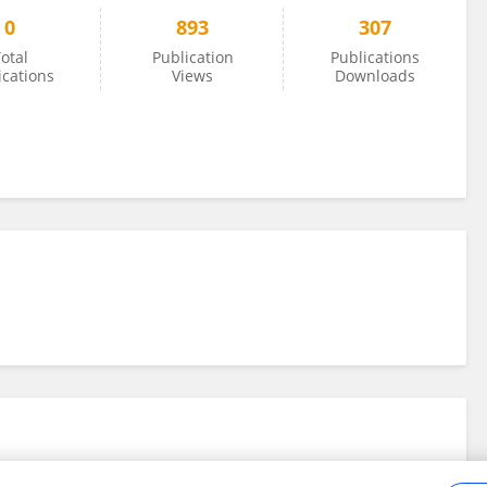
0
893
307
otal
Publication
Publications
ications
Views
Downloads