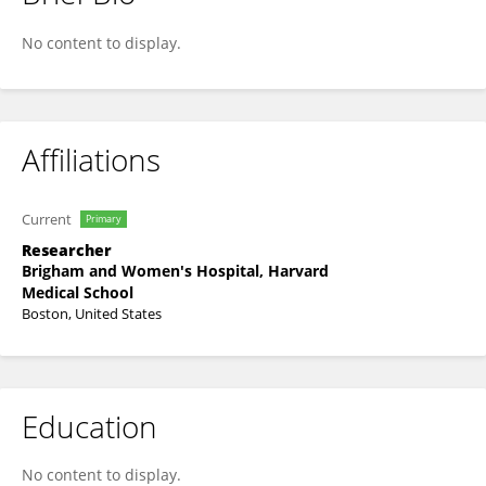
Chan Lee
No content to display.
Affiliations
Current
Primary
Researcher
Brigham and Women's Hospital, Harvard
Medical School
Boston, United States
Education
No content to display.