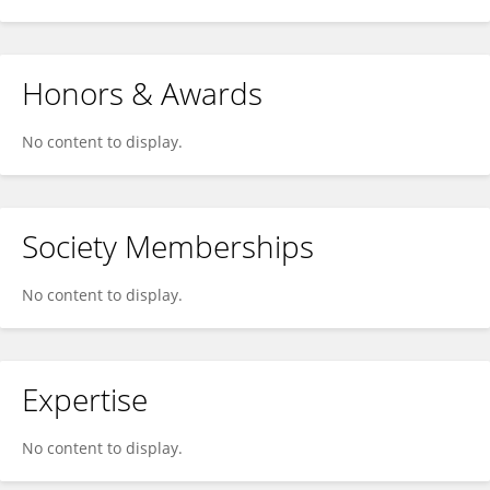
Honors & Awards
No content to display.
Society Memberships
No content to display.
Expertise
No content to display.