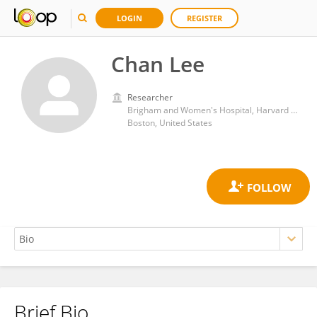
LOGIN
REGISTER
Chan Lee
Researcher
Brigham and Women's Hospital, Harvard Medical School
Boston, United States
Brief Bio