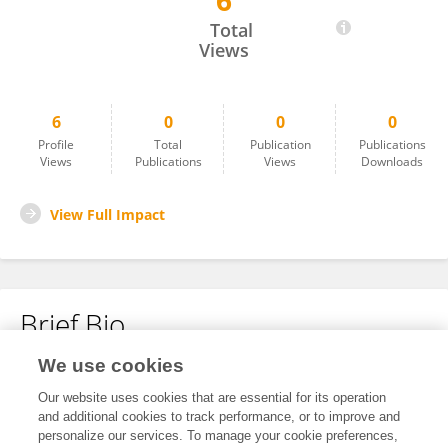
6
Lina Hudhud
Total
Views
6
0
0
0
Profile
Total
Publication
Publications
Views
Publications
Views
Downloads
View Full Impact
Brief Bio
We use cookies
No content to display.
Our website uses cookies that are essential for its operation
and additional cookies to track performance, or to improve and
personalize our services. To manage your cookie preferences,