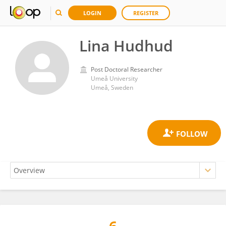
LOGIN
REGISTER
Lina Hudhud
Post Doctoral Researcher
Umeå University
Umeå, Sweden